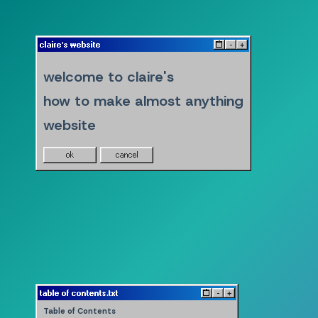
claire's website
^
-
+
welcome to claire's
how to make almost anything
website
ok
cancel
table of contents.txt
^
-
+
Table of Contents