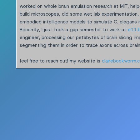
worked on whole brain emulation research at MIT, hel
build microscopes, did some wet lab experimentation,
embodied intelligence models to simulate C. elegans
Recently, I just took a gap semester to work at
e11.b
engineer, processing our petabytes of brain slicing i
segmenting them in order to trace axons across brain 
feel free to reach out! my website is
clairebookworm.