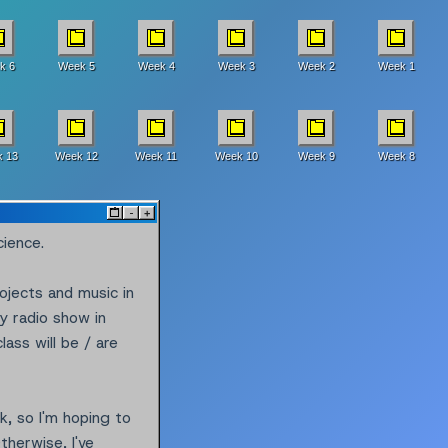
k 6
Week 5
Week 4
Week 3
Week 2
Week 1
 13
Week 12
Week 11
Week 10
Week 9
Week 8
^
-
+
cience.
rojects and music in
y radio show in
ass will be / are
k, so I'm hoping to
therwise, I've