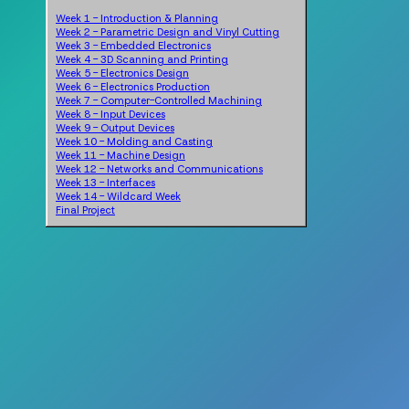
Week 1 - Introduction & Planning
Week 2 - Parametric Design and Vinyl Cutting
Week 3 - Embedded Electronics
Week 4 - 3D Scanning and Printing
Week 5 - Electronics Design
Week 6 - Electronics Production
Week 7 - Computer-Controlled Machining
Week 8 - Input Devices
Week 9 - Output Devices
Week 10 - Molding and Casting
Week 11 - Machine Design
Week 12 - Networks and Communications
Week 13 - Interfaces
Week 14 - Wildcard Week
Final Project