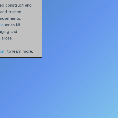
ped construct and
 and trained
 movements.
io
as an ML
maging and
slices.
com
to learn more.