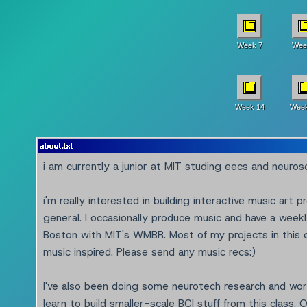
Week 7
Wee
Week 14
Week
about.txt
i am currently a junior at MIT studing eecs and neuros
i'm really interested in building interactive music art p
general. I occasionally produce music and have a weekl
Boston with MIT's WMBR. Most of my projects in this cl
music inspired. Please send any music recs:)
I've also been doing some neurotech research and wor
learn to build smaller-scale BCI stuff from this class. O